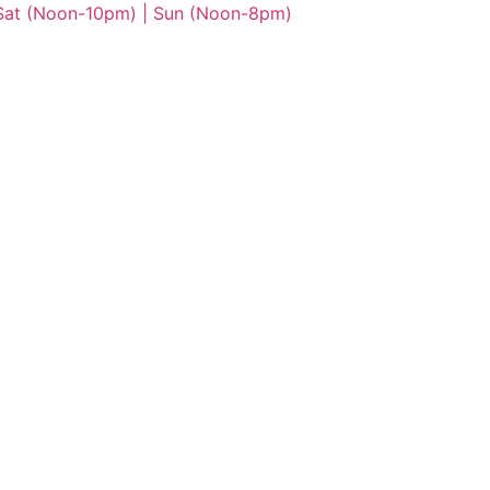
 Sat (Noon-10pm) | Sun (Noon-8pm)