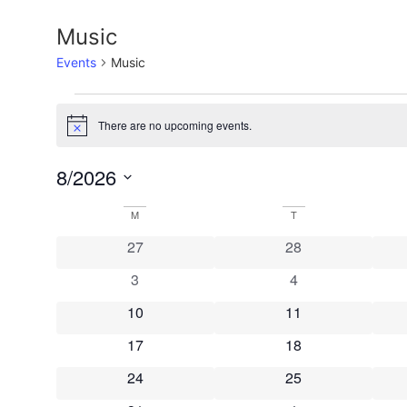
Music
Events
Music
Events
There are no upcoming events.
Notice
8/2026
Select
date.
Calendar
M
MONDAY
T
TUESDAY
0 events
0 events
27
28
of
0 events
0 events
3
4
Events
0 events
0 events
10
11
0 events
0 events
17
18
0 events
0 events
24
25