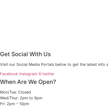
Get Social With Us
Visit our Social Media Portals below to get the latest in
Facebook
Instagram
X-twitter
When Are We Open?
Mon/Tue: Closed
Wed/Thur: 2pm to 9pm
Fri: 2pm – 10pm