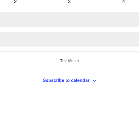
0 events
0 events
0 event
2
3
4
This Month
Subscribe to calendar