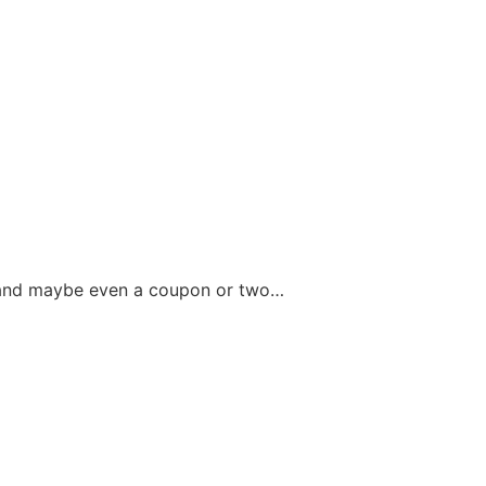
fo and maybe even a coupon or two…