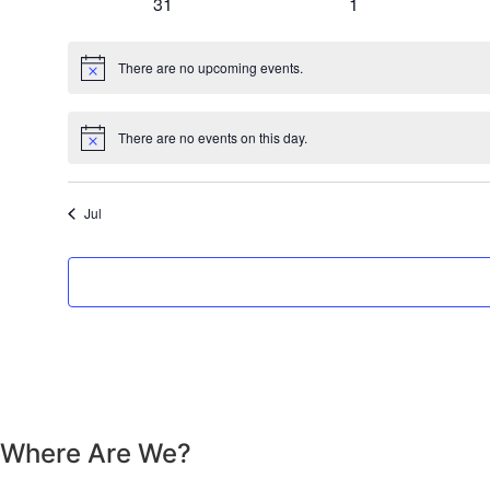
0 events
0 events
31
1
There are no upcoming events.
Notice
There are no events on this day.
Notice
Jul
Where Are We?