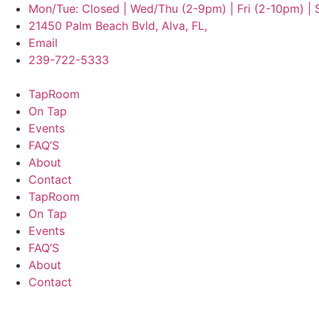
Mon/Tue: Closed | Wed/Thu (2-9pm) | Fri (2-10pm) |
21450 Palm Beach Bvld, Alva, FL,
Email
239-722-5333
TapRoom
On Tap
Events
FAQ’S
About
Contact
TapRoom
On Tap
Events
FAQ’S
About
Contact