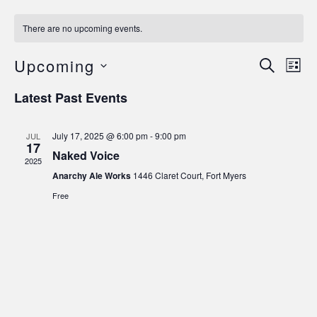
There are no upcoming events.
Upcoming
E
Eve
Search
List
Select
V
date.
Latest Past Events
Sea
Na
and
July 17, 2025 @ 6:00 pm
-
9:00 pm
JUL
17
Naked Voice
2025
Vie
Anarchy Ale Works
1446 Claret Court, Fort Myers
Free
Navi