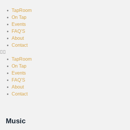
TapRoom
On Tap
Events
FAQ’S
About
Contact
TapRoom
On Tap
Events
FAQ’S
About
Contact
Music