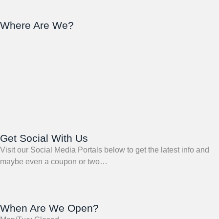
Where Are We?
Get Social With Us
Visit our Social Media Portals below to get the latest info and
maybe even a coupon or two…
When Are We Open?