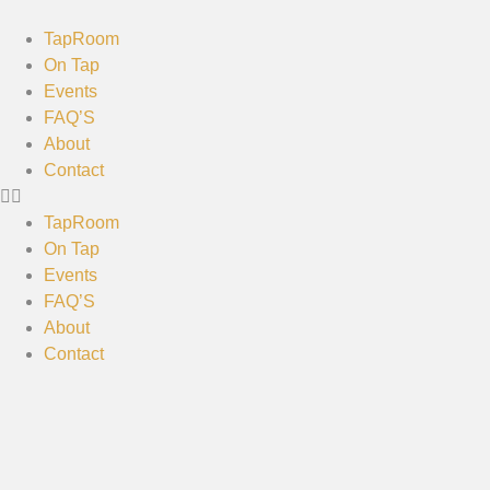
TapRoom
On Tap
Events
FAQ’S
About
Contact
TapRoom
On Tap
Events
FAQ’S
About
Contact