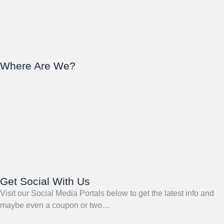
Where Are We?
Get Social With Us
Visit our Social Media Portals below to get the latest info and
maybe even a coupon or two…