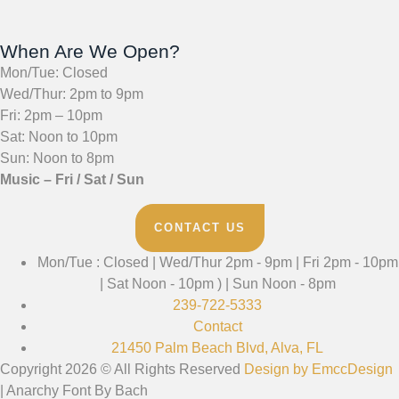
When Are We Open?
Mon/Tue: Closed
Wed/Thur: 2pm to 9pm
Fri: 2pm – 10pm
Sat: Noon to 10pm
Sun: Noon to 8pm
Music – Fri / Sat / Sun
CONTACT US
Mon/Tue : Closed | Wed/Thur 2pm - 9pm | Fri 2pm - 10pm
| Sat Noon - 10pm ) | Sun Noon - 8pm
239-722-5333
Contact
21450 Palm Beach Blvd, Alva, FL
Copyright 2026 © All Rights Reserved
Design by EmccDesign
| Anarchy Font By Bach