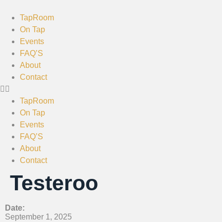
TapRoom
On Tap
Events
FAQ’S
About
Contact
TapRoom
On Tap
Events
FAQ’S
About
Contact
Testeroo
Date:
September 1, 2025