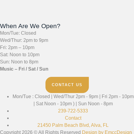
When Are We Open?
Mon/Tue: Closed
Wed/Thur: 2pm to 9pm
Fri: 2pm – 10pm
Sat: Noon to 10pm
Sun: Noon to 8pm
Music – Fri / Sat / Sun
CONTACT US
Mon/Tue : Closed | Wed/Thur 2pm - 9pm | Fri 2pm - 10pm
| Sat Noon - 10pm ) | Sun Noon - 8pm
239-722-5333
Contact
21450 Palm Beach Blvd, Alva, FL
Copyright 2026 © All Rights Reserved
Design by EmccDesign