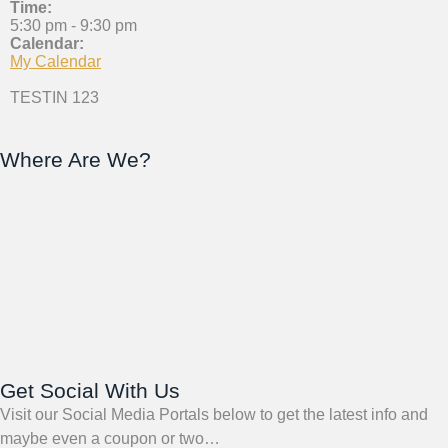
Time:
5:30 pm
-
9:30 pm
Calendar:
My Calendar
TESTIN 123
Where Are We?
Get Social With Us
Visit our Social Media Portals below to get the latest info and
maybe even a coupon or two…