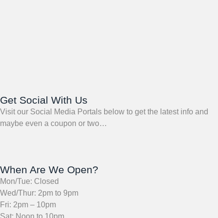
Get Social With Us
Visit our Social Media Portals below to get the latest info and
maybe even a coupon or two…
When Are We Open?
Mon/Tue: Closed
Wed/Thur: 2pm to 9pm
Fri: 2pm – 10pm
Sat: Noon to 10pm