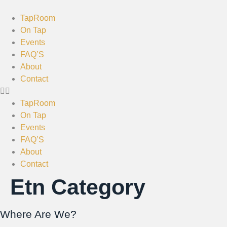
TapRoom
On Tap
Events
FAQ’S
About
Contact
TapRoom
On Tap
Events
FAQ’S
About
Contact
Etn Category
Where Are We?