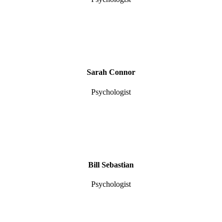
Sarah Connor
Psychologist
Bill Sebastian
Psychologist