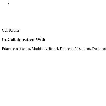
Our Partner
In Collaboration With
Etiam ac nisi tellus. Morbi at velit nisl. Donec ut felis libero. Donec 