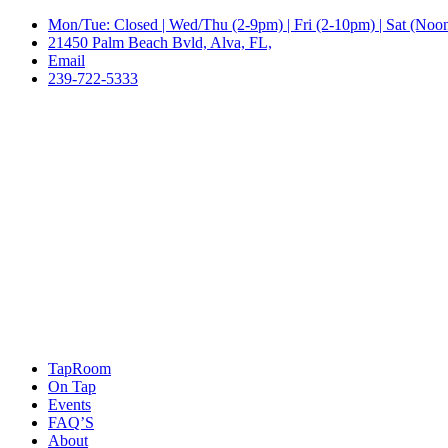
Mon/Tue: Closed | Wed/Thu (2-9pm) | Fri (2-10pm) | Sat (No
21450 Palm Beach Bvld, Alva, FL,
Email
239-722-5333
TapRoom
On Tap
Events
FAQ’S
About