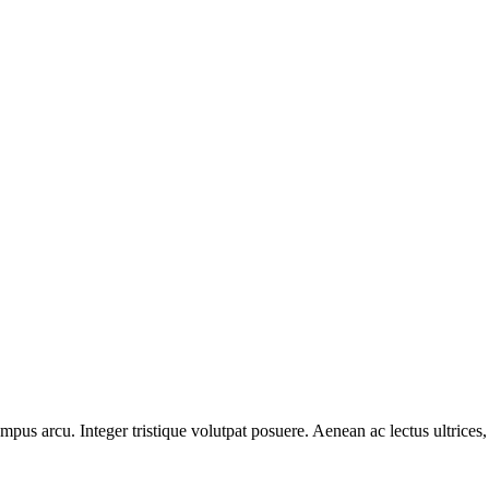
pus arcu. Integer tristique volutpat posuere. Aenean ac lectus ultrices, l