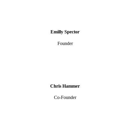
Emilly Spector
Founder
Chris Hammer
Co-Founder