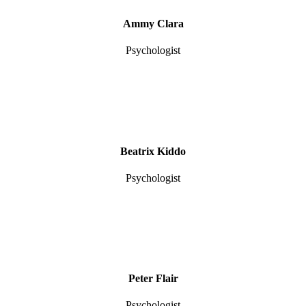
Ammy Clara
Psychologist
Beatrix Kiddo
Psychologist
Peter Flair
Psychologist