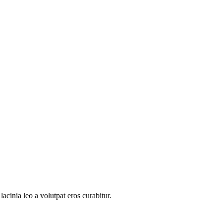
acinia leo a volutpat eros curabitur.