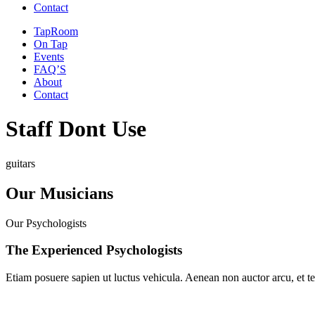
Contact
TapRoom
On Tap
Events
FAQ’S
About
Contact
Staff Dont Use
guitars
Our
Musicians
Our Psychologists
The Experienced Psychologists
Etiam posuere sapien ut luctus vehicula. Aenean non auctor arcu, et tem