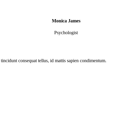
Monica James
Psychologist
ut tincidunt consequat tellus, id mattis sapien condimentum.